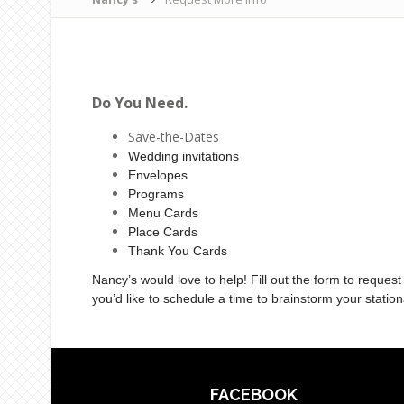
Do You Need.
Save-the-Dates
Wedding invitations
Envelopes
Programs
Menu Cards
Place Cards
Thank You Cards
Nancy’s would love to help! Fill out the form to request
you’d like to schedule a time to brainstorm your statio
FACEBOOK