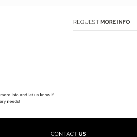
REQUEST
MORE INFO
 more info and let us know if
nary needs!
CONTACT
US