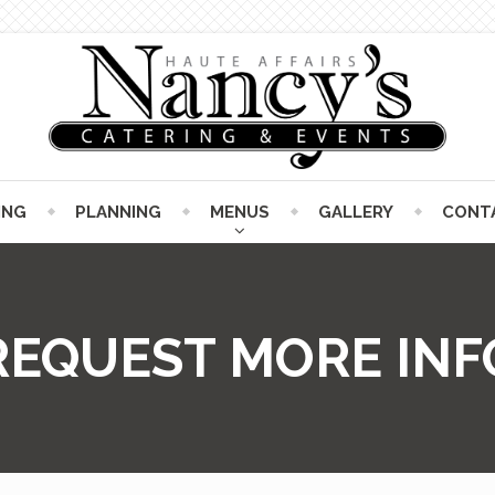
ING
PLANNING
MENUS
GALLERY
CONT
REQUEST MORE INF