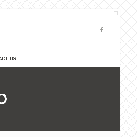
ACT US
O