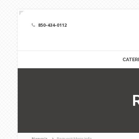
850-434-0112
CATER
Nancy's
Request More Info