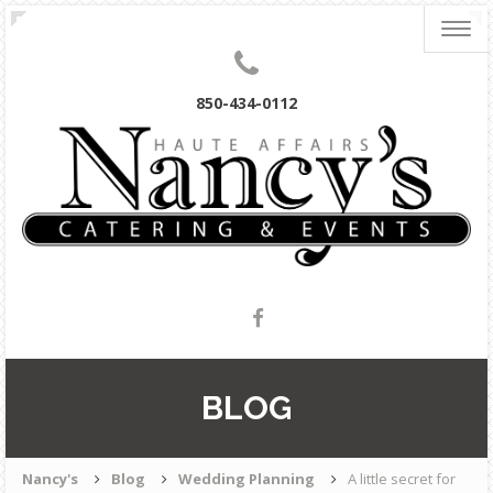
Togg
navig
850-434-0112
BLOG
Nancy's
Blog
Wedding Planning
A little secret for