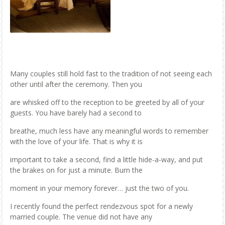
Many couples still hold fast to the tradition of not seeing each
other until after the ceremony. Then you
are whisked off to the reception to be greeted by all of your
guests. You have barely had a second to
breathe, much less have any meaningful words to remember
with the love of your life. That is why it is
important to take a second, find a little hide-a-way, and put
the brakes on for just a minute. Burn the
moment in your memory forever… just the two of you.
I recently found the perfect rendezvous spot for a newly
married couple. The venue did not have any