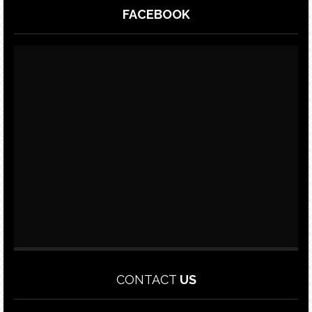
FACEBOOK
CONTACT
US