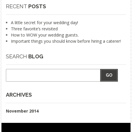
RECENT
POSTS
A little secret for your wedding day!
Three favorite’s revisited
How to WOW your wedding guests.
Important things you should know before hiring a caterer!
SEARCH
BLOG
GO
ARCHIVES
November 2014