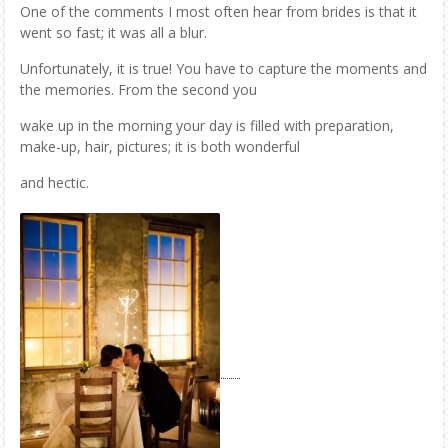
One of the comments I most often hear from brides is that it
went so fast; it was all a blur.
Unfortunately, it is true! You have to capture the moments and
the memories. From the second you
wake up in the morning your day is filled with preparation,
make-up, hair, pictures; it is both wonderful
and hectic.