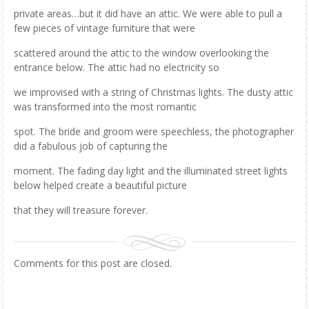
private areas…but it did have an attic. We were able to pull a
few pieces of vintage furniture that were
scattered around the attic to the window overlooking the
entrance below. The attic had no electricity so
we improvised with a string of Christmas lights. The dusty attic
was transformed into the most romantic
spot. The bride and groom were speechless, the photographer
did a fabulous job of capturing the
moment. The fading day light and the illuminated street lights
below helped create a beautiful picture
that they will treasure forever.
Comments for this post are closed.