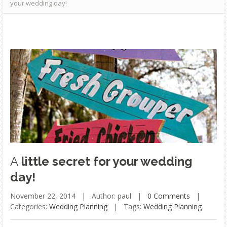
your wedding day!
A
little secret for your wedding
day!
November 22, 2014 |
Author: paul |
0 Comments
|
Categories:
Wedding Planning
|
Tags:
Wedding Planning