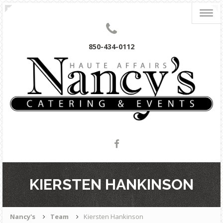
Togg
navig
850-434-0112
KIERSTEN HANKINSON
Nancy's
Team
Kiersten Hankinson