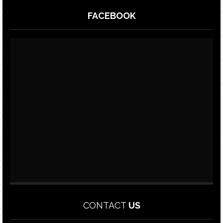
FACEBOOK
CONTACT
US