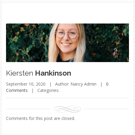
Kiersten
Hankinson
September 10, 2020 |
Author: Nancy Admin |
0
Comments
|
Categories:
Comments for this post are closed.