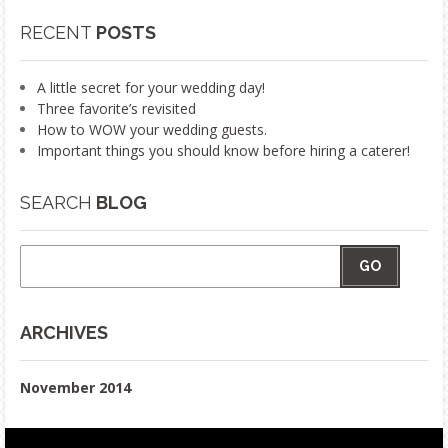
RECENT
POSTS
A little secret for your wedding day!
Three favorite’s revisited
How to WOW your wedding guests.
Important things you should know before hiring a caterer!
SEARCH
BLOG
GO
ARCHIVES
November 2014